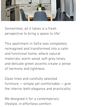
Sometimes, all it takes is a fresh
perspective to bring a space to life!
This apartment in Sofia was completely
reimagined and transformed into a calm
and functional home, where natural
materials, warm wood, soft grey tones,
and delicate green accents create a sense
of harmony and lightness.
Clean lines and carefully selected
furniture — simple yet comfortable — give
the interior both elegance and practicality.
We designed it for a contemporary
lifestyle, in effortless comfort.