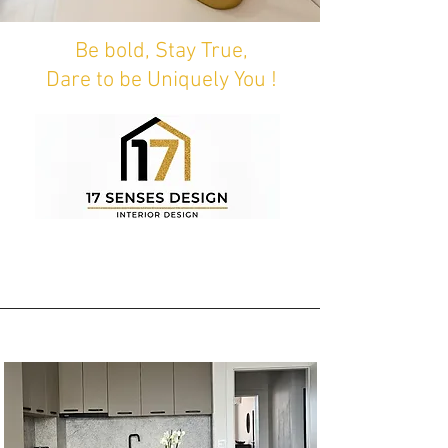
Be bold, Stay True,
Dare to be Uniquely You !
Second Bloom - Sofia